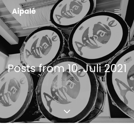
Aipalé
Posts from 10. Juli 2021