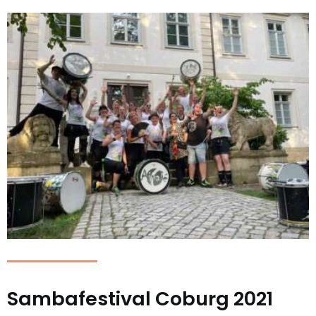
Sambafestival Coburg 2021